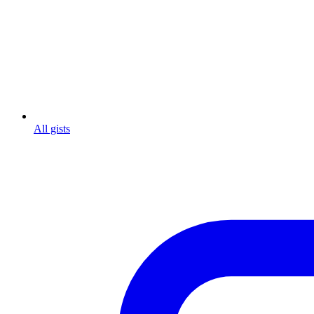
All gists