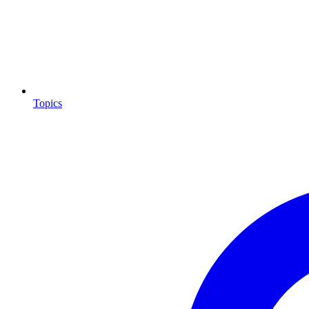
Topics