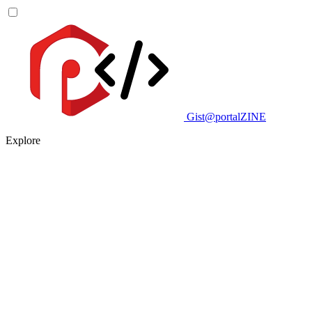
Gist@portalZINE
Explore