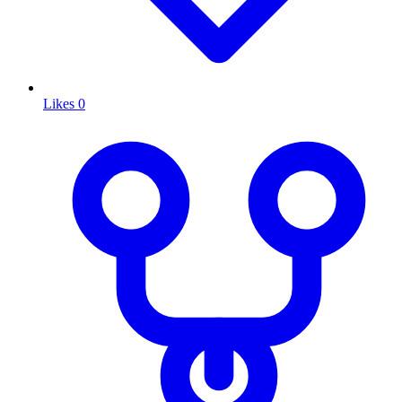
Likes
0