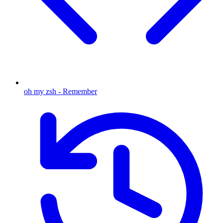
oh my zsh - Remember