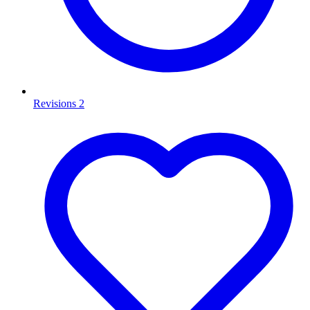
Revisions
2