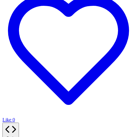
Like
0