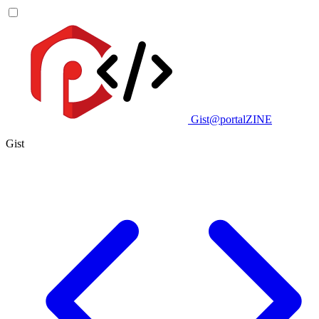
Gist@portalZINE
Gist