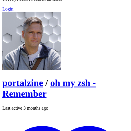
Login
portalzine
/
oh my zsh -
Remember
Last active 3 months ago