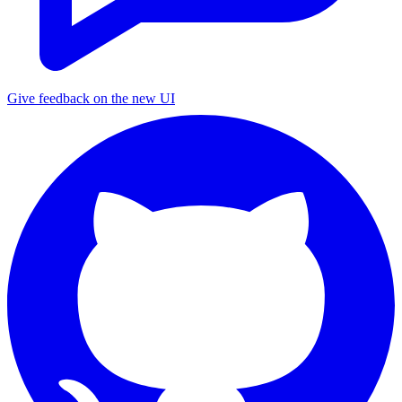
Give feedback on the new UI