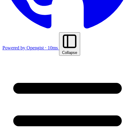
Powered by Opengist ⋅ 10ms
Collapse