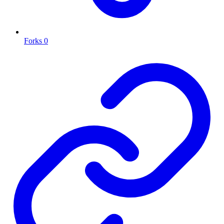
Forks
0