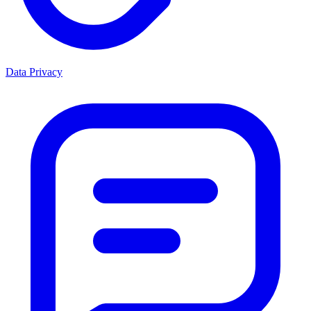
Data Privacy