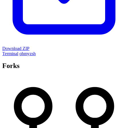
Download ZIP
Terminal
ohmyzsh
Forks