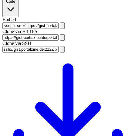
Code
Embed
Clone via HTTPS
Clone via SSH