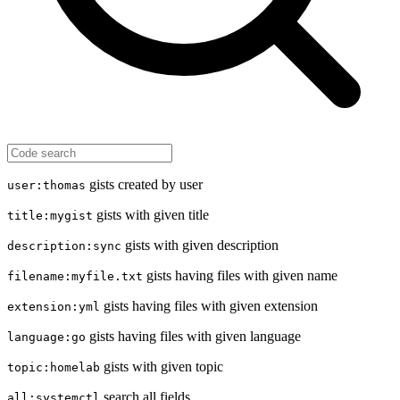
gists created by user
user:thomas
gists with given title
title:mygist
gists with given description
description:sync
gists having files with given name
filename:myfile.txt
gists having files with given extension
extension:yml
gists having files with given language
language:go
gists with given topic
topic:homelab
search all fields
all:systemctl