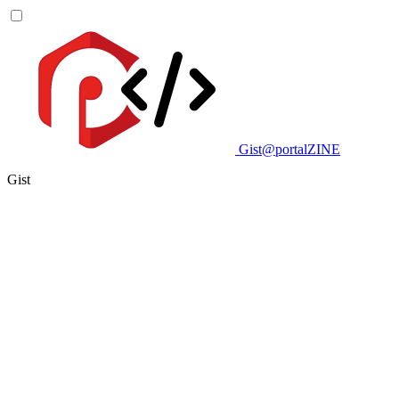
Gist@portalZINE
Gist