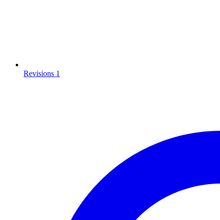
Revisions
1