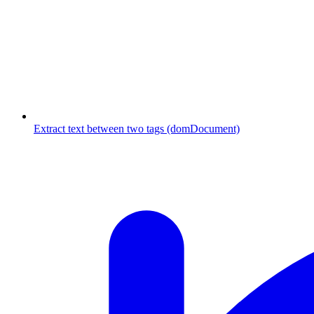
Extract text between two tags (domDocument)