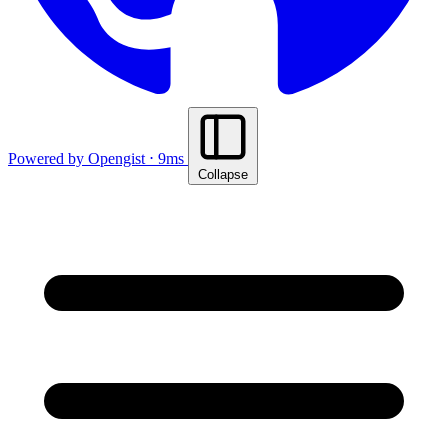
Powered by Opengist ⋅ 9ms
Collapse