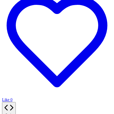
Like
0