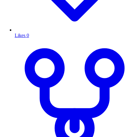
Likes
0