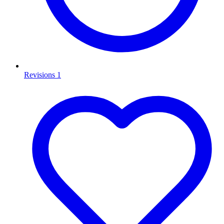
Revisions
1