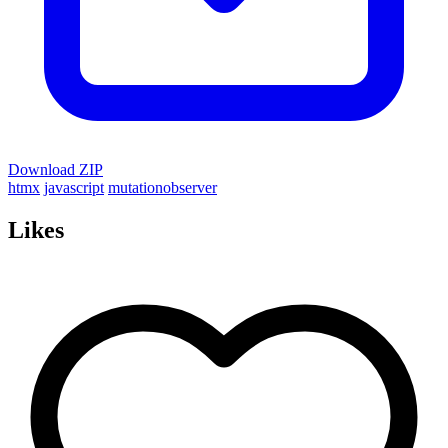
Download ZIP
htmx
javascript
mutationobserver
Likes