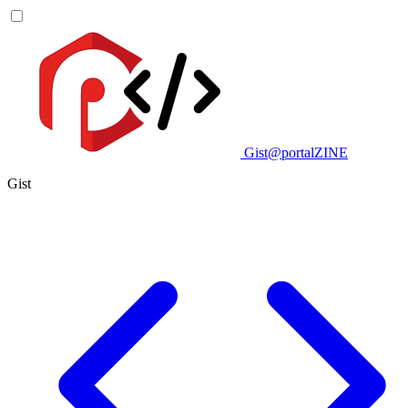
Gist@portalZINE
Gist