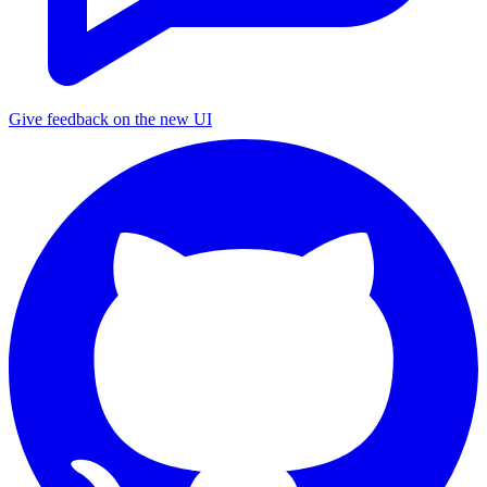
Give feedback on the new UI