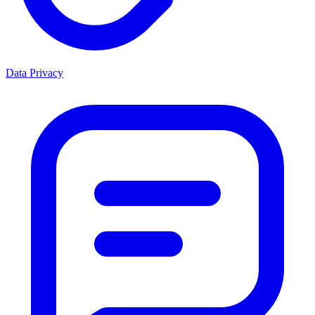
Data Privacy