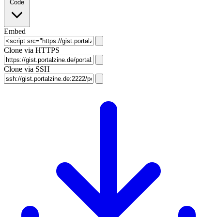
Code
Embed
Clone via HTTPS
Clone via SSH