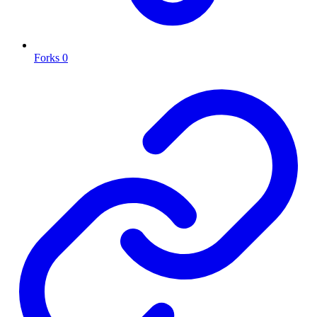
Forks
0