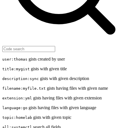
gists created by user
user:thomas
gists with given title
title:mygist
gists with given description
description:sync
gists having files with given name
filename:myfile.txt
gists having files with given extension
extension:yml
gists having files with given language
language:go
gists with given topic
topic:homelab
search all fields
all:systemctl