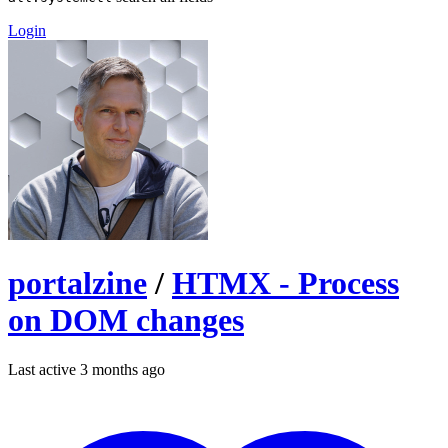
Login
portalzine
/
HTMX - Process
on DOM changes
Last active 3 months ago