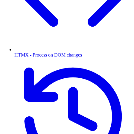
HTMX - Process on DOM changes