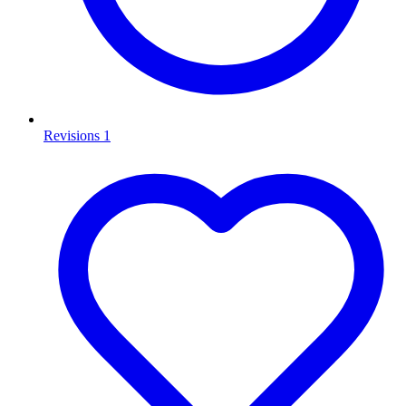
Revisions
1