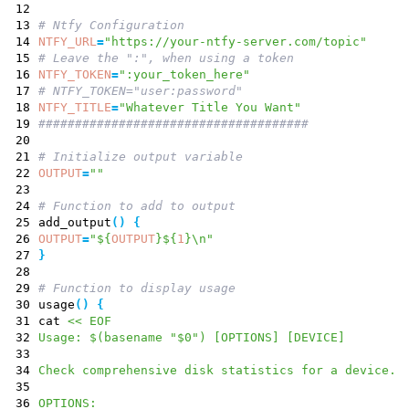
12
13
# Ntfy Configuration
14
NTFY_URL
=
"https://your-ntfy-server.com/topic"
15
# Leave the ":", when using a token
16
NTFY_TOKEN
=
":your_token_here"
17
# NTFY_TOKEN="user:password"
18
NTFY_TITLE
=
"Whatever Title You Want"
19
#####################################
20
21
# Initialize output variable
22
OUTPUT
=
""
23
24
# Function to add to output
25
add_output
(
)
{
26
OUTPUT
=
"
${
OUTPUT
}
${
1
}
\n
"
27
}
28
29
# Function to display usage
30
usage
(
)
{
31
cat
<< EOF
32
Usage: $(basename "$0") [OPTIONS] [DEVICE]
33
34
Check comprehensive disk statistics for a device.
35
36
OPTIONS: