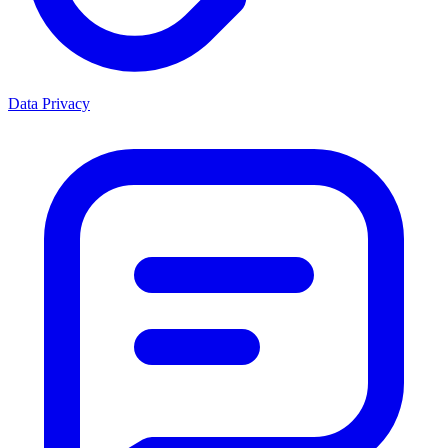
Data Privacy