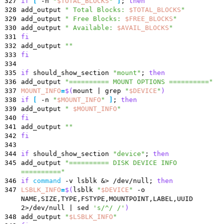
327
if
[
-n
"
$TOTAL_BLOCKS
"
]
;
then
328
add_output
"
Total Blocks:
$TOTAL_BLOCKS
"
329
add_output
"
Free Blocks:
$FREE_BLOCKS
"
330
add_output
"
Available:
$AVAIL_BLOCKS
"
331
fi
332
add_output
""
333
fi
334
335
if
should_show_section
"mount"
;
then
336
add_output
"========== MOUNT OPTIONS =========="
337
MOUNT_INFO
=
$(
mount
|
grep
"
$DEVICE
"
)
338
if
[
-n
"
$MOUNT_INFO
"
]
;
then
339
add_output
"
$MOUNT_INFO
"
340
fi
341
add_output
""
342
fi
343
344
if
should_show_section
"device"
;
then
345
add_output
"========== DISK DEVICE INFO
=========="
346
if
command
-v lsblk
&
> /dev/null
;
then
347
LSBLK_INFO
=
$(
lsblk
"
$DEVICE
"
-o
NAME,SIZE,TYPE,FSTYPE,MOUNTPOINT,LABEL,UUID
2>/dev/null
|
sed
's/^/ /'
)
348
add_output
"
$LSBLK_INFO
"