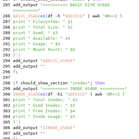
285
add_output
"========== BASIC DISK USAGE
=========="
286
BASIC_USAGE
=
$(
df -h
"
$DEVICE
"
|
awk
'NR==2 {
287
print " Filesystem: " $1
288
print " Total Size: " $2
289
print " Used: " $3
290
print " Available: " $4
291
print " Usage: " $5
292
print " Mount Point: " $6
293
}'
)
294
add_output
"
$BASIC_USAGE
"
295
add_output
""
296
fi
297
298
if
should_show_section
"inodes"
;
then
299
add_output
"========== INODE USAGE =========="
300
INODE_USAGE
=
$(
df -hi
"
$DEVICE
"
|
awk
'NR==2 {
301
print " Total Inodes: " $2
302
print " Used Inodes: " $3
303
print " Free Inodes: " $4
304
print " Inode Usage: " $5
305
}'
)
306
add_output
"
$INODE_USAGE
"
307
add_output
""
308
fi