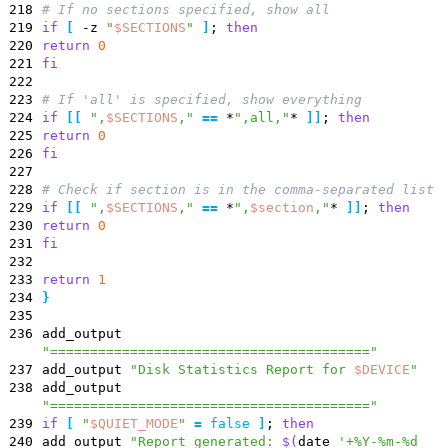
218
# If no sections specified, show all
219
if
[
-z
"
$SECTIONS
"
]
;
then
220
return
0
221
fi
222
223
# If 'all' is specified, show everything
224
if
[
[
"
,
$SECTIONS
,
"
=
=
*
",all,"
*
]
]
;
then
225
return
0
226
fi
227
228
# Check if section is in the comma-separated list
229
if
[
[
"
,
$SECTIONS
,
"
=
=
*
"
,
$section
,
"
*
]
]
;
then
230
return
0
231
fi
232
233
return
1
234
}
235
236
add_output
"========================================"
237
add_output
"
Disk Statistics Report for
$DEVICE
"
238
add_output
"========================================"
239
if
[
"
$QUIET_MODE
"
=
false
]
;
then
240
add_output
"
Report generated:
$(
date
'+%Y-%m-%d