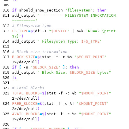
309
310
if
should_show_section
"filesystem"
;
then
311
add_output
"========== FILESYSTEM INFORMATION
=========="
312
# Filesystem type
313
FS_TYPE
=
$(
df -T
"
$DEVICE
"
|
awk
'NR==2 {print
$2}'
)
314
add_output
"
Filesystem Type:
$FS_TYPE
"
315
316
# Block size information
317
BLOCK_SIZE
=
$(
stat -f -c %s
"
$MOUNT_POINT
"
2>/dev/null
)
318
if
[
-n
"
$BLOCK_SIZE
"
]
;
then
319
add_output
"
Block Size:
$BLOCK_SIZE
bytes
"
320
fi
321
322
# Total blocks
323
TOTAL_BLOCKS
=
$(
stat -f -c %b
"
$MOUNT_POINT
"
2>/dev/null
)
324
FREE_BLOCKS
=
$(
stat -f -c %f
"
$MOUNT_POINT
"
2>/dev/null
)
325
AVAIL_BLOCKS
=
$(
stat -f -c %a
"
$MOUNT_POINT
"
2>/dev/null
)
326