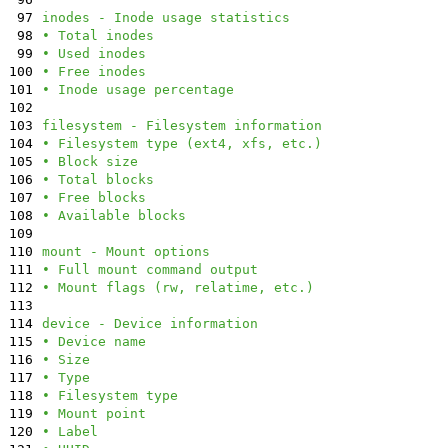
97
inodes - Inode usage statistics
98
• Total inodes
99
• Used inodes
100
• Free inodes
101
• Inode usage percentage
102
103
filesystem - Filesystem information
104
• Filesystem type (ext4, xfs, etc.)
105
• Block size
106
• Total blocks
107
• Free blocks
108
• Available blocks
109
110
mount - Mount options
111
• Full mount command output
112
• Mount flags (rw, relatime, etc.)
113
114
device - Device information
115
• Device name
116
• Size
117
• Type
118
• Filesystem type
119
• Mount point
120
• Label