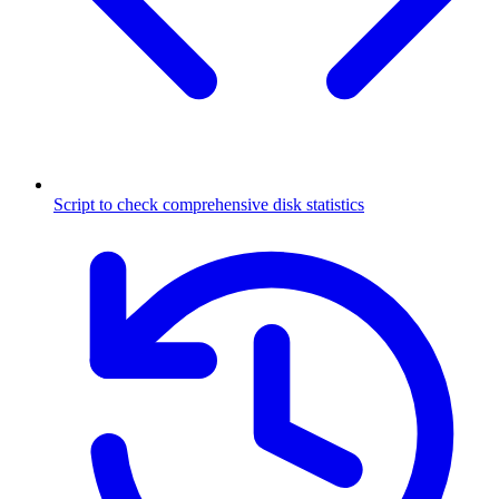
Script to check comprehensive disk statistics