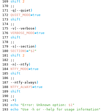
169
shift
2
170
;
;
171
-q
|
--quiet
)
172
QUIET_MODE
=
true
173
shift
174
;
;
175
-v
|
--verbose
)
176
VERBOSE_MODE
=
true
177
shift
178
;
;
179
-s
|
--section
)
180
SECTIONS
=
"
$2
"
181
shift
2
182
;
;
183
-n
|
--ntfy
)
184
NTFY_MODE
=
true
185
shift
186
;
;
187
--ntfy-always
)
188
NTFY_ALWAYS
=
true
189
shift
190
;
;
191
-*
)
192
echo
"
Error: Unknown option:
$1
"
193
echo
"Use -h or --help for usage information"