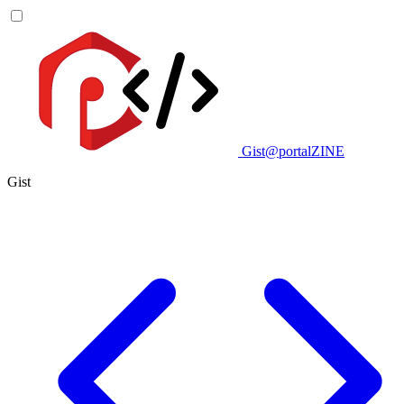
Gist@portalZINE
Gist