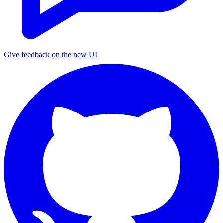
Give feedback on the new UI