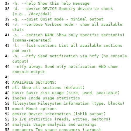
37
-h, --help Show this help message
38
-d, --device DEVICE Specify device to check
(e.g., /dev/sda1)
39
-q, --quiet Quiet mode - minimal output
40
-v, --verbose Verbose mode - show all available
stats
41
-s, --section NAME Show only specific section(s)
(comma-separated)
42
-l, --list-sections List all available sections
and exit
43
-n, --ntfy Send notification via ntfy (no console
output)
44
--ntfy-always Send ntfy notification AND show
console output
45
46
AVAILABLE SECTIONS:
47
all Show all sections (default)
48
basic Basic disk usage (size, used, available)
49
inodes Inode usage statistics
50
filesystem Filesystem information (type, blocks)
51
mount Mount options
52
device Device information (lsblk output)
53
io I/O statistics (reads, writes, sectors)
54
analysis Usage analysis and warnings
55
consumers Top space consumers (largest