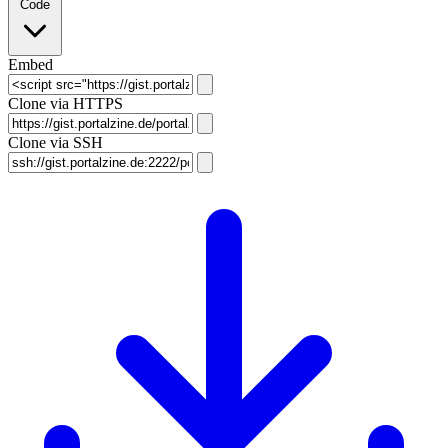
Code
Embed
Clone via HTTPS
Clone via SSH