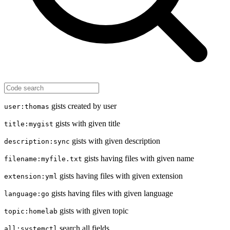
gists created by user
user:thomas
gists with given title
title:mygist
gists with given description
description:sync
gists having files with given name
filename:myfile.txt
gists having files with given extension
extension:yml
gists having files with given language
language:go
gists with given topic
topic:homelab
search all fields
all:systemctl