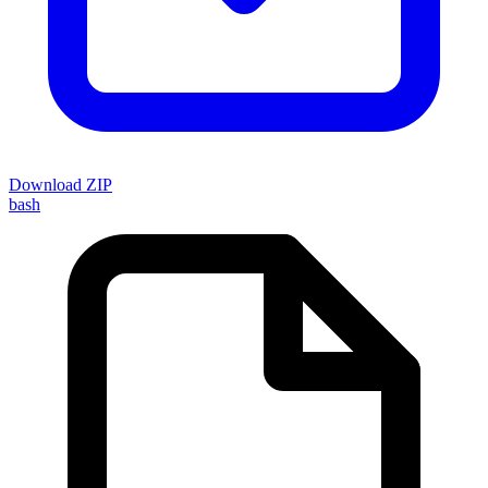
Download ZIP
bash