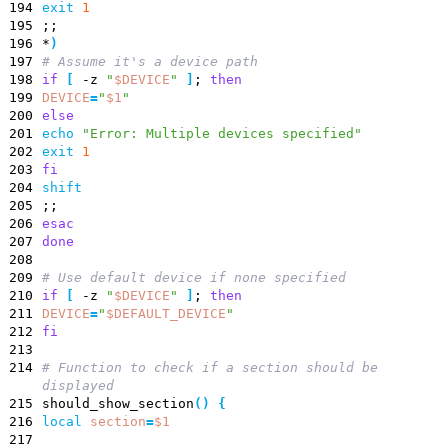
194
exit
1
195
;
;
196
*
)
197
# Assume it's a device path
198
if
[
-z
"
$DEVICE
"
]
;
then
199
DEVICE
=
"
$1
"
200
else
201
echo
"Error: Multiple devices specified"
202
exit
1
203
fi
204
shift
205
;
;
206
esac
207
done
208
209
# Use default device if none specified
210
if
[
-z
"
$DEVICE
"
]
;
then
211
DEVICE
=
"
$DEFAULT_DEVICE
"
212
fi
213
214
# Function to check if a section should be
displayed
215
should_show_section
(
)
{
216
local
section
=
$1
217