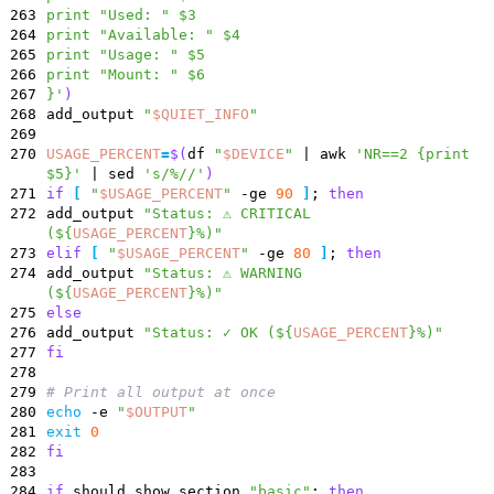
263
print "Used: " $3
264
print "Available: " $4
265
print "Usage: " $5
266
print "Mount: " $6
267
}'
)
268
add_output
"
$QUIET_INFO
"
269
270
USAGE_PERCENT
=
$(
df
"
$DEVICE
"
|
awk
'NR==2 {print
$5}'
|
sed
's/%//'
)
271
if
[
"
$USAGE_PERCENT
"
-ge
90
]
;
then
272
add_output
"
Status: ⚠️ CRITICAL
(
${
USAGE_PERCENT
}
%)
"
273
elif
[
"
$USAGE_PERCENT
"
-ge
80
]
;
then
274
add_output
"
Status: ⚠️ WARNING
(
${
USAGE_PERCENT
}
%)
"
275
else
276
add_output
"
Status: ✓ OK (
${
USAGE_PERCENT
}
%)
"
277
fi
278
279
# Print all output at once
280
echo
-e
"
$OUTPUT
"
281
exit
0
282
fi
283
284
if
should_show_section
"basic"
;
then