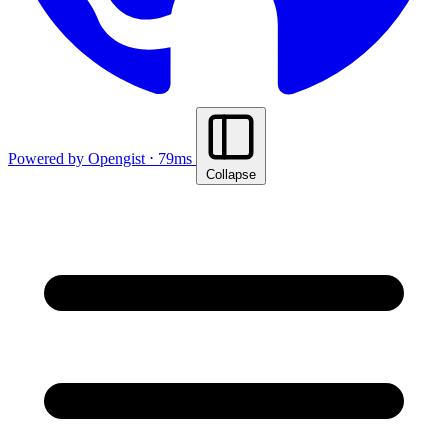
Powered by Opengist ⋅ 79ms
Collapse