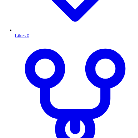
Likes
0