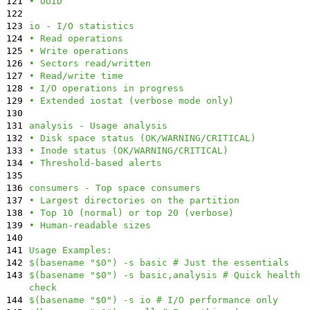
121
• UUID
122
123
io - I/O statistics
124
• Read operations
125
• Write operations
126
• Sectors read/written
127
• Read/write time
128
• I/O operations in progress
129
• Extended iostat (verbose mode only)
130
131
analysis - Usage analysis
132
• Disk space status (OK/WARNING/CRITICAL)
133
• Inode status (OK/WARNING/CRITICAL)
134
• Threshold-based alerts
135
136
consumers - Top space consumers
137
• Largest directories on the partition
138
• Top 10 (normal) or top 20 (verbose)
139
• Human-readable sizes
140
141
Usage Examples:
142
$(basename "$0") -s basic # Just the essentials
143
$(basename "$0") -s basic,analysis # Quick health
check
144
$(basename "$0") -s io # I/O performance only