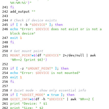
%H:%M:%S'
)
"
241
fi
242
add_output
""
243
244
# Check if device exists
245
if
[
! -b
"
$DEVICE
"
]
;
then
246
echo
"
Error:
$DEVICE
does not exist or is not a
block device
"
247
exit
1
248
fi
249
250
# Get mount point
251
MOUNT_POINT
=
$(
df
"
$DEVICE
"
2>/dev/null
|
awk
'NR==2 {print $6}'
)
252
253
if
[
-z
"
$MOUNT_POINT
"
]
;
then
254
echo
"
Error:
$DEVICE
is not mounted
"
255
exit
1
256
fi
257
258
# Quiet mode - show only essential info
259
if
[
"
$QUIET_MODE
"
=
true
]
;
then
260
QUIET_INFO
=
$(
df -h
"
$DEVICE
"
|
awk
'NR==2 {
261
print "Device: " $1
262
print "Size: " $2