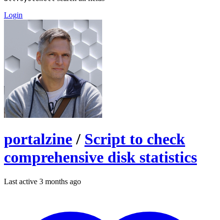
Login
portalzine
/
Script to check
comprehensive disk statistics
Last active 3 months ago