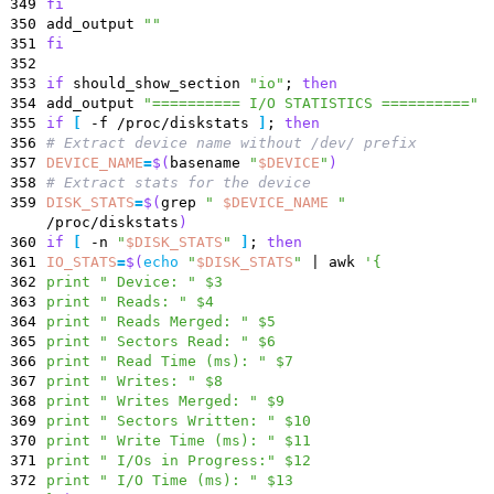
349
fi
350
add_output
""
351
fi
352
353
if
should_show_section
"io"
;
then
354
add_output
"========== I/O STATISTICS =========="
355
if
[
-f /proc/diskstats
]
;
then
356
# Extract device name without /dev/ prefix
357
DEVICE_NAME
=
$(
basename
"
$DEVICE
"
)
358
# Extract stats for the device
359
DISK_STATS
=
$(
grep
"
$DEVICE_NAME
"
/proc/diskstats
)
360
if
[
-n
"
$DISK_STATS
"
]
;
then
361
IO_STATS
=
$(
echo
"
$DISK_STATS
"
|
awk
'{
362
print " Device: " $3
363
print " Reads: " $4
364
print " Reads Merged: " $5
365
print " Sectors Read: " $6
366
print " Read Time (ms): " $7
367
print " Writes: " $8
368
print " Writes Merged: " $9
369
print " Sectors Written: " $10
370
print " Write Time (ms): " $11
371
print " I/Os in Progress:" $12
372
print " I/O Time (ms): " $13