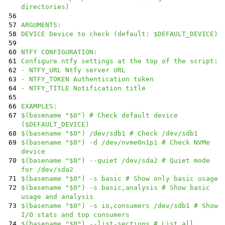
directories)
56
57
ARGUMENTS:
58
DEVICE Device to check (default: $DEFAULT_DEVICE)
59
60
NTFY CONFIGURATION:
61
Configure ntfy settings at the top of the script:
62
- NTFY_URL Ntfy server URL
63
- NTFY_TOKEN Authentication token
64
- NTFY_TITLE Notification title
65
66
EXAMPLES:
67
$(basename "$0") # Check default device
($DEFAULT_DEVICE)
68
$(basename "$0") /dev/sdb1 # Check /dev/sdb1
69
$(basename "$0") -d /dev/nvme0n1p1 # Check NVMe
device
70
$(basename "$0") --quiet /dev/sda2 # Quiet mode
for /dev/sda2
71
$(basename "$0") -s basic # Show only basic usage
72
$(basename "$0") -s basic,analysis # Show basic
usage and analysis
73
$(basename "$0") -s io,consumers /dev/sdb1 # Show
I/O stats and top consumers
74
$(basename "$0") --list-sections # List all