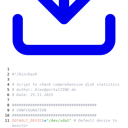
1
2
#!/bin/bash
3
4
# Script to check comprehensive disk statistics
5
# Author: Alex@portalZINE.de
6
# Date: 25.11.2025
7
8
#####################################
9
# CONFIGURATION
10
#####################################
11
DEFAULT_DEVICE
=
"/dev/sda1"
# Default device to
monitor