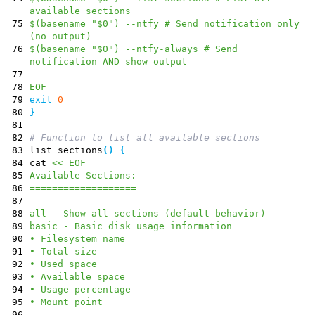
available sections
75
$(basename "$0") --ntfy # Send notification only
(no output)
76
$(basename "$0") --ntfy-always # Send
notification AND show output
77
78
EOF
79
exit
0
80
}
81
82
# Function to list all available sections
83
list_sections
(
)
{
84
cat
<< EOF
85
Available Sections:
86
===================
87
88
all - Show all sections (default behavior)
89
basic - Basic disk usage information
90
• Filesystem name
91
• Total size
92
• Used space
93
• Available space
94
• Usage percentage
95
• Mount point
96