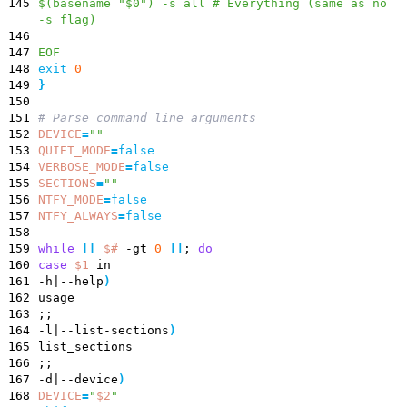
145
$(basename "$0") -s all # Everything (same as no
-s flag)
146
147
EOF
148
exit
0
149
}
150
151
# Parse command line arguments
152
DEVICE
=
""
153
QUIET_MODE
=
false
154
VERBOSE_MODE
=
false
155
SECTIONS
=
""
156
NTFY_MODE
=
false
157
NTFY_ALWAYS
=
false
158
159
while
[
[
$#
-gt
0
]
]
;
do
160
case
$1
in
161
-h
|
--help
)
162
usage
163
;
;
164
-l
|
--list-sections
)
165
list_sections
166
;
;
167
-d
|
--device
)
168
DEVICE
=
"
$2
"