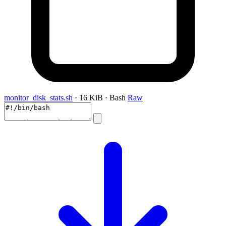
monitor_disk_stats.sh
· 16 KiB · Bash
Raw