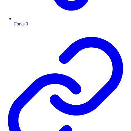
Forks
0