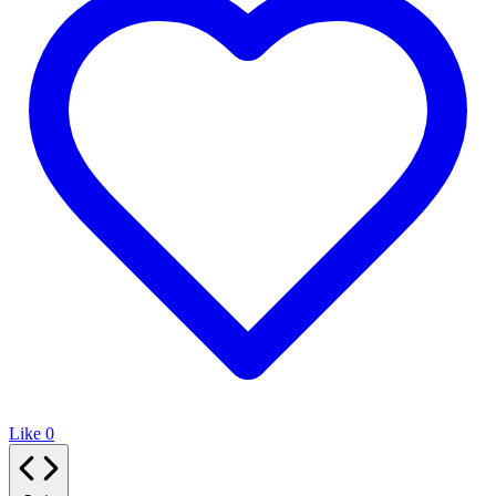
Like
0