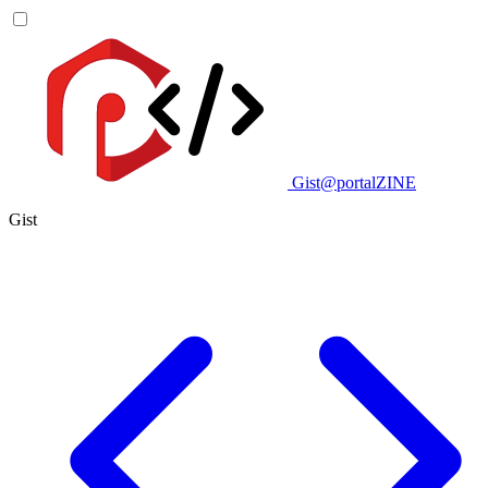
Gist@portalZINE
Gist