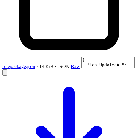
rulepackage.json
· 14 KiB · JSON
Raw