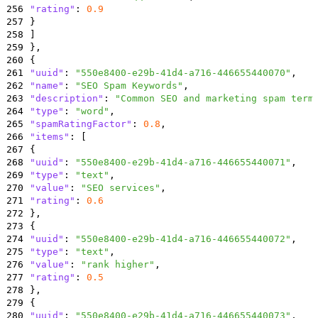
256
"rating"
:
0.9
257
}
258
]
259
}
,
260
{
261
"uuid"
:
"550e8400-e29b-41d4-a716-446655440070"
,
262
"name"
:
"SEO Spam Keywords"
,
263
"description"
:
"Common SEO and marketing spam term
264
"type"
:
"word"
,
265
"spamRatingFactor"
:
0.8
,
266
"items"
:
[
267
{
268
"uuid"
:
"550e8400-e29b-41d4-a716-446655440071"
,
269
"type"
:
"text"
,
270
"value"
:
"SEO services"
,
271
"rating"
:
0.6
272
}
,
273
{
274
"uuid"
:
"550e8400-e29b-41d4-a716-446655440072"
,
275
"type"
:
"text"
,
276
"value"
:
"rank higher"
,
277
"rating"
:
0.5
278
}
,
279
{
280
"uuid"
:
"550e8400-e29b-41d4-a716-446655440073"
,