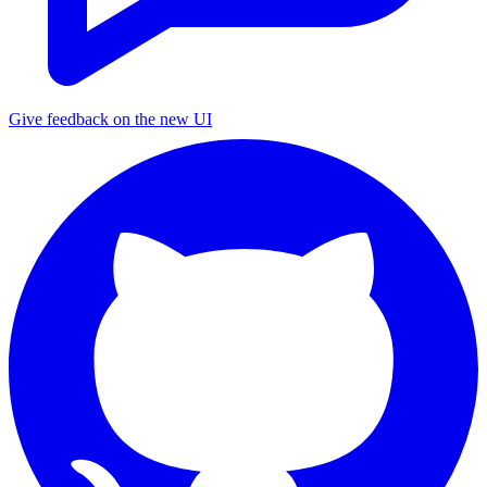
Give feedback on the new UI