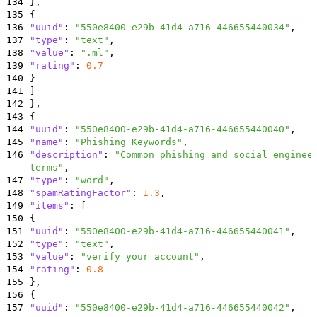
134
}
,
135
{
136
"uuid"
:
"550e8400-e29b-41d4-a716-446655440034"
,
137
"type"
:
"text"
,
138
"value"
:
".ml"
,
139
"rating"
:
0.7
140
}
141
]
142
}
,
143
{
144
"uuid"
:
"550e8400-e29b-41d4-a716-446655440040"
,
145
"name"
:
"Phishing Keywords"
,
146
"description"
:
"Common phishing and social enginee
terms"
,
147
"type"
:
"word"
,
148
"spamRatingFactor"
:
1.3
,
149
"items"
:
[
150
{
151
"uuid"
:
"550e8400-e29b-41d4-a716-446655440041"
,
152
"type"
:
"text"
,
153
"value"
:
"verify your account"
,
154
"rating"
:
0.8
155
}
,
156
{
157
"uuid"
:
"550e8400-e29b-41d4-a716-446655440042"
,