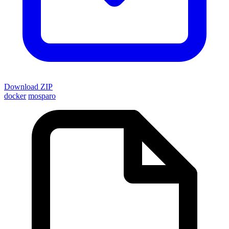
Download ZIP
docker
mosparo