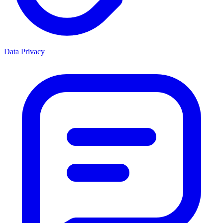
Data Privacy