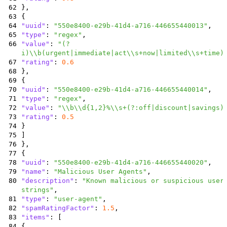
62
}
,
63
{
64
"uuid"
:
"550e8400-e29b-41d4-a716-446655440013"
,
65
"type"
:
"regex"
,
66
"value"
:
"(?
i)\\b(urgent|immediate|act\\s+now|limited\\s+time)
67
"rating"
:
0.6
68
}
,
69
{
70
"uuid"
:
"550e8400-e29b-41d4-a716-446655440014"
,
71
"type"
:
"regex"
,
72
"value"
:
"\\b\\d{1,2}%\\s+(?:off|discount|savings)
73
"rating"
:
0.5
74
}
75
]
76
}
,
77
{
78
"uuid"
:
"550e8400-e29b-41d4-a716-446655440020"
,
79
"name"
:
"Malicious User Agents"
,
80
"description"
:
"Known malicious or suspicious user
strings"
,
81
"type"
:
"user-agent"
,
82
"spamRatingFactor"
:
1.5
,
83
"items"
:
[
84
{