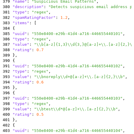
379
"name"
:
"Suspicious Email Patterns"
,
380
"description"
:
"Detects suspicious email address p
381
"type"
:
"regex"
,
382
"spamRatingFactor"
:
1.2
,
383
"items"
:
[
384
{
385
"uuid"
:
"550e8400-e29b-41d4-a716-446655440101"
,
386
"type"
:
"regex"
,
387
"value"
:
"\\b[a-z]{1,3}\\d{3,}@[a-z]+\\.[a-z]{2,}\
388
"rating"
:
0.7
389
}
,
390
{
391
"uuid"
:
"550e8400-e29b-41d4-a716-446655440102"
,
392
"type"
:
"regex"
,
393
"value"
:
"\\bnoreply\\d+@[a-z]+\\.[a-z]{2,}\\b"
,
394
"rating"
:
0.6
395
}
,
396
{
397
"uuid"
:
"550e8400-e29b-41d4-a716-446655440103"
,
398
"type"
:
"regex"
,
399
"value"
:
"\\btest\\d*@[a-z]+\\.[a-z]{2,}\\b"
,
400
"rating"
:
0.5
401
}
,
402
{
403
"uuid"
:
"550e8400-e29b-41d4-a716-446655440104"
,