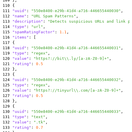
109
}
,
110
{
111
"uuid"
:
"550e8400-e29b-41d4-a716-446655440030"
,
112
"name"
:
"URL Spam Patterns"
,
113
"description"
:
"Detects suspicious URLs and link p
114
"type"
:
"url"
,
115
"spamRatingFactor"
:
1.1
,
116
"items"
:
[
117
{
118
"uuid"
:
"550e8400-e29b-41d4-a716-446655440031"
,
119
"type"
:
"regex"
,
120
"value"
:
"https?://bit\\.ly/[a-zA-Z0-9]+"
,
121
"rating"
:
0.5
122
}
,
123
{
124
"uuid"
:
"550e8400-e29b-41d4-a716-446655440032"
,
125
"type"
:
"regex"
,
126
"value"
:
"https?://tinyurl\\.com/[a-zA-Z0-9]+"
,
127
"rating"
:
0.5
128
}
,
129
{
130
"uuid"
:
"550e8400-e29b-41d4-a716-446655440033"
,
131
"type"
:
"text"
,
132
"value"
:
".tk"
,
133
"rating"
:
0.7