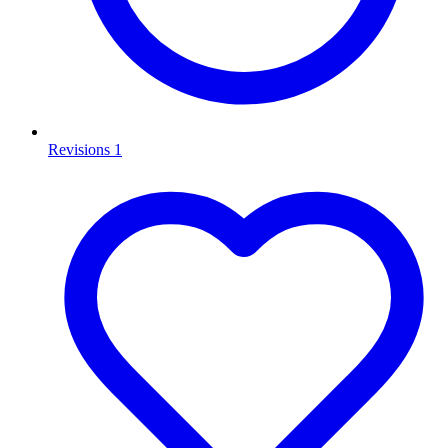
Revisions
1