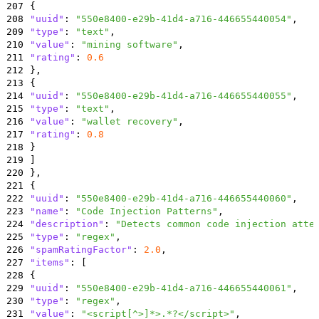
207
{
208
"uuid"
:
"550e8400-e29b-41d4-a716-446655440054"
,
209
"type"
:
"text"
,
210
"value"
:
"mining software"
,
211
"rating"
:
0.6
212
}
,
213
{
214
"uuid"
:
"550e8400-e29b-41d4-a716-446655440055"
,
215
"type"
:
"text"
,
216
"value"
:
"wallet recovery"
,
217
"rating"
:
0.8
218
}
219
]
220
}
,
221
{
222
"uuid"
:
"550e8400-e29b-41d4-a716-446655440060"
,
223
"name"
:
"Code Injection Patterns"
,
224
"description"
:
"Detects common code injection atte
225
"type"
:
"regex"
,
226
"spamRatingFactor"
:
2.0
,
227
"items"
:
[
228
{
229
"uuid"
:
"550e8400-e29b-41d4-a716-446655440061"
,
230
"type"
:
"regex"
,
231
"value"
:
"<script[^>]*>.*?</script>"
,