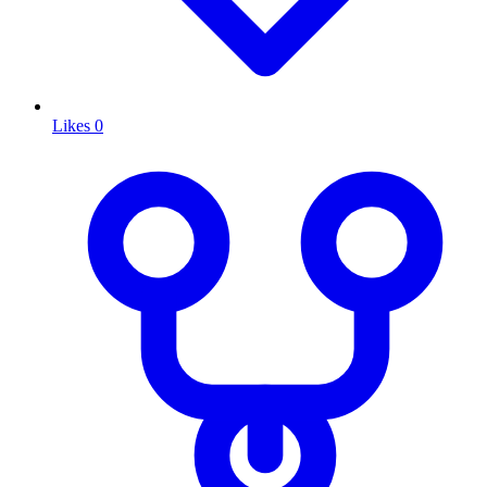
Likes
0