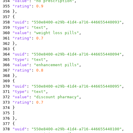
354
"value"
:
"no prescription"
,
355
"rating"
:
0.9
356
}
,
357
{
358
"uuid"
:
"550e8400-e29b-41d4-a716-446655440093"
,
359
"type"
:
"text"
,
360
"value"
:
"weight loss pills"
,
361
"rating"
:
0.7
362
}
,
363
{
364
"uuid"
:
"550e8400-e29b-41d4-a716-446655440094"
,
365
"type"
:
"text"
,
366
"value"
:
"enhancement pills"
,
367
"rating"
:
0.8
368
}
,
369
{
370
"uuid"
:
"550e8400-e29b-41d4-a716-446655440095"
,
371
"type"
:
"text"
,
372
"value"
:
"discount pharmacy"
,
373
"rating"
:
0.7
374
}
375
]
376
}
,
377
{
378
"uuid"
:
"550e8400-e29b-41d4-a716-446655440100"
,