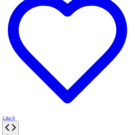
Like
0