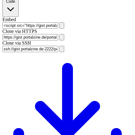
Code
Embed
Clone via HTTPS
Clone via SSH