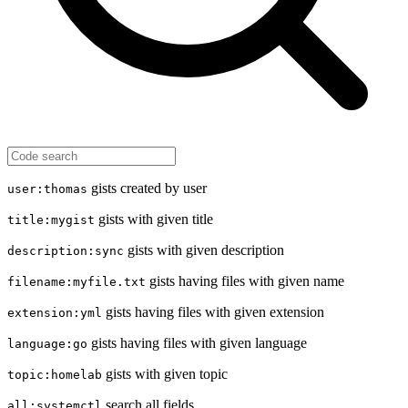
gists created by user
user:thomas
gists with given title
title:mygist
gists with given description
description:sync
gists having files with given name
filename:myfile.txt
gists having files with given extension
extension:yml
gists having files with given language
language:go
gists with given topic
topic:homelab
search all fields
all:systemctl