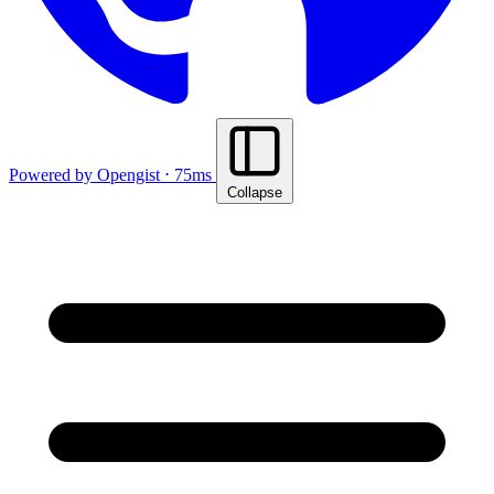
Powered by Opengist ⋅ 75ms
Collapse