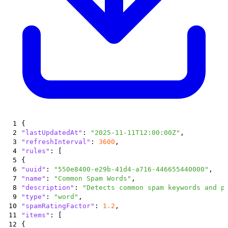
1
{
2
"lastUpdatedAt"
:
"2025-11-11T12:00:00Z"
,
3
"refreshInterval"
:
3600
,
4
"rules"
:
[
5
{
6
"uuid"
:
"550e8400-e29b-41d4-a716-446655440000"
,
7
"name"
:
"Common Spam Words"
,
8
"description"
:
"Detects common spam keywords and p
9
"type"
:
"word"
,
10
"spamRatingFactor"
:
1.2
,
11
"items"
:
[
12
{