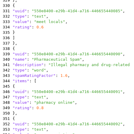
329
}
,
330
{
331
"uuid"
:
"550e8400-e29b-41d4-a716-446655440085"
,
332
"type"
:
"text"
,
333
"value"
:
"meet locals"
,
334
"rating"
:
0.6
335
}
336
]
337
}
,
338
{
339
"uuid"
:
"550e8400-e29b-41d4-a716-446655440090"
,
340
"name"
:
"Pharmaceutical Spam"
,
341
"description"
:
"Illegal pharmacy and drug-related 
342
"type"
:
"word"
,
343
"spamRatingFactor"
:
1.6
,
344
"items"
:
[
345
{
346
"uuid"
:
"550e8400-e29b-41d4-a716-446655440091"
,
347
"type"
:
"text"
,
348
"value"
:
"pharmacy online"
,
349
"rating"
:
0.8
350
}
,
351
{
352
"uuid"
:
"550e8400-e29b-41d4-a716-446655440092"
,
353
"type"
:
"text"
,