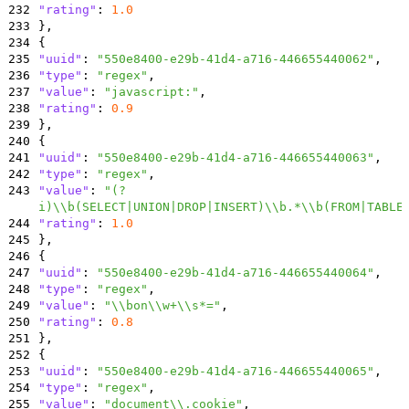
232
"rating"
:
1.0
233
}
,
234
{
235
"uuid"
:
"550e8400-e29b-41d4-a716-446655440062"
,
236
"type"
:
"regex"
,
237
"value"
:
"javascript:"
,
238
"rating"
:
0.9
239
}
,
240
{
241
"uuid"
:
"550e8400-e29b-41d4-a716-446655440063"
,
242
"type"
:
"regex"
,
243
"value"
:
"(?
i)\\b(SELECT|UNION|DROP|INSERT)\\b.*\\b(FROM|TABLE
244
"rating"
:
1.0
245
}
,
246
{
247
"uuid"
:
"550e8400-e29b-41d4-a716-446655440064"
,
248
"type"
:
"regex"
,
249
"value"
:
"\\bon\\w+\\s*="
,
250
"rating"
:
0.8
251
}
,
252
{
253
"uuid"
:
"550e8400-e29b-41d4-a716-446655440065"
,
254
"type"
:
"regex"
,
255
"value"
:
"document\\.cookie"
,