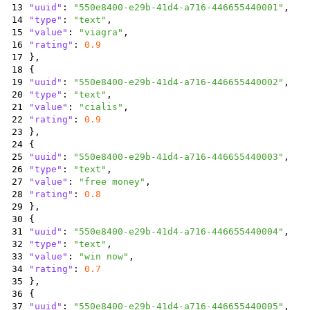
13
"uuid"
:
"550e8400-e29b-41d4-a716-446655440001"
,
14
"type"
:
"text"
,
15
"value"
:
"viagra"
,
16
"rating"
:
0.9
17
}
,
18
{
19
"uuid"
:
"550e8400-e29b-41d4-a716-446655440002"
,
20
"type"
:
"text"
,
21
"value"
:
"cialis"
,
22
"rating"
:
0.9
23
}
,
24
{
25
"uuid"
:
"550e8400-e29b-41d4-a716-446655440003"
,
26
"type"
:
"text"
,
27
"value"
:
"free money"
,
28
"rating"
:
0.8
29
}
,
30
{
31
"uuid"
:
"550e8400-e29b-41d4-a716-446655440004"
,
32
"type"
:
"text"
,
33
"value"
:
"win now"
,
34
"rating"
:
0.7
35
}
,
36
{
37
"uuid"
:
"550e8400-e29b-41d4-a716-446655440005"
,