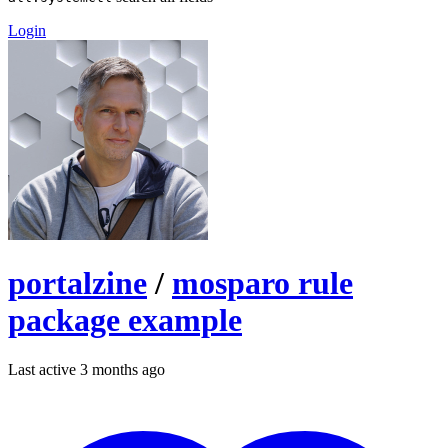
Login
portalzine
/
mosparo rule
package example
Last active 3 months ago