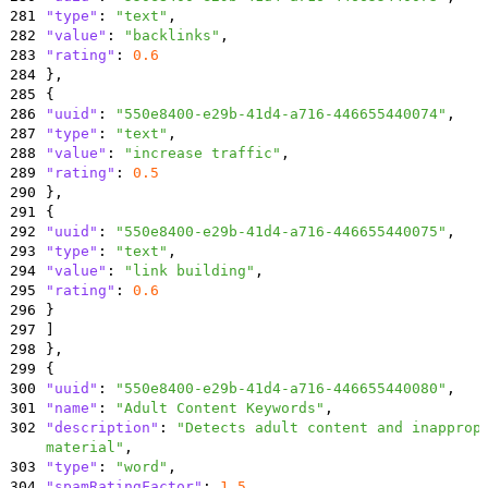
281
"type"
:
"text"
,
282
"value"
:
"backlinks"
,
283
"rating"
:
0.6
284
}
,
285
{
286
"uuid"
:
"550e8400-e29b-41d4-a716-446655440074"
,
287
"type"
:
"text"
,
288
"value"
:
"increase traffic"
,
289
"rating"
:
0.5
290
}
,
291
{
292
"uuid"
:
"550e8400-e29b-41d4-a716-446655440075"
,
293
"type"
:
"text"
,
294
"value"
:
"link building"
,
295
"rating"
:
0.6
296
}
297
]
298
}
,
299
{
300
"uuid"
:
"550e8400-e29b-41d4-a716-446655440080"
,
301
"name"
:
"Adult Content Keywords"
,
302
"description"
:
"Detects adult content and inapprop
material"
,
303
"type"
:
"word"
,
304
"spamRatingFactor"
:
1.5
,