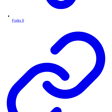
Forks
0