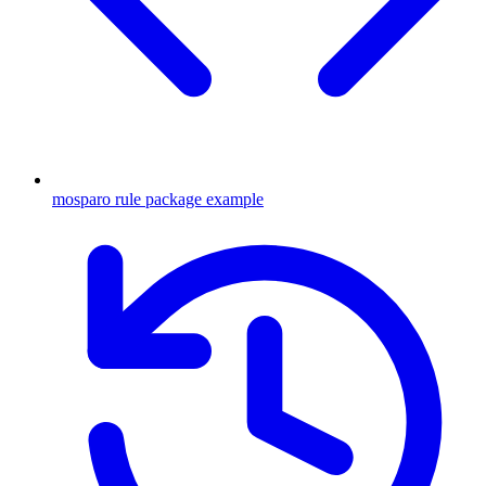
mosparo rule package example