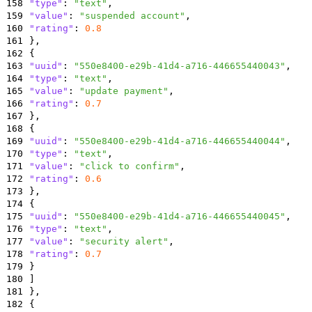
158
"type"
:
"text"
,
159
"value"
:
"suspended account"
,
160
"rating"
:
0.8
161
}
,
162
{
163
"uuid"
:
"550e8400-e29b-41d4-a716-446655440043"
,
164
"type"
:
"text"
,
165
"value"
:
"update payment"
,
166
"rating"
:
0.7
167
}
,
168
{
169
"uuid"
:
"550e8400-e29b-41d4-a716-446655440044"
,
170
"type"
:
"text"
,
171
"value"
:
"click to confirm"
,
172
"rating"
:
0.6
173
}
,
174
{
175
"uuid"
:
"550e8400-e29b-41d4-a716-446655440045"
,
176
"type"
:
"text"
,
177
"value"
:
"security alert"
,
178
"rating"
:
0.7
179
}
180
]
181
}
,
182
{