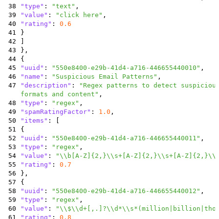
38
"type"
:
"text"
,
39
"value"
:
"click here"
,
40
"rating"
:
0.6
41
}
42
]
43
}
,
44
{
45
"uuid"
:
"550e8400-e29b-41d4-a716-446655440010"
,
46
"name"
:
"Suspicious Email Patterns"
,
47
"description"
:
"Regex patterns to detect suspiciou
formats and content"
,
48
"type"
:
"regex"
,
49
"spamRatingFactor"
:
1.0
,
50
"items"
:
[
51
{
52
"uuid"
:
"550e8400-e29b-41d4-a716-446655440011"
,
53
"type"
:
"regex"
,
54
"value"
:
"\\b[A-Z]{2,}\\s+[A-Z]{2,}\\s+[A-Z]{2,}\\
55
"rating"
:
0.7
56
}
,
57
{
58
"uuid"
:
"550e8400-e29b-41d4-a716-446655440012"
,
59
"type"
:
"regex"
,
60
"value"
:
"\\$\\d+[,.]?\\d*\\s*(million|billion|tho
61
"rating"
:
0.8