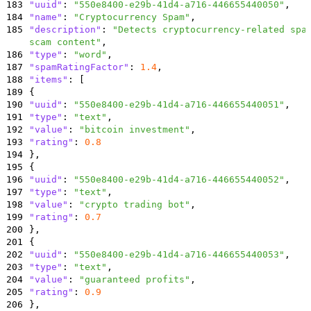
183
"uuid"
:
"550e8400-e29b-41d4-a716-446655440050"
,
184
"name"
:
"Cryptocurrency Spam"
,
185
"description"
:
"Detects cryptocurrency-related spa
scam content"
,
186
"type"
:
"word"
,
187
"spamRatingFactor"
:
1.4
,
188
"items"
:
[
189
{
190
"uuid"
:
"550e8400-e29b-41d4-a716-446655440051"
,
191
"type"
:
"text"
,
192
"value"
:
"bitcoin investment"
,
193
"rating"
:
0.8
194
}
,
195
{
196
"uuid"
:
"550e8400-e29b-41d4-a716-446655440052"
,
197
"type"
:
"text"
,
198
"value"
:
"crypto trading bot"
,
199
"rating"
:
0.7
200
}
,
201
{
202
"uuid"
:
"550e8400-e29b-41d4-a716-446655440053"
,
203
"type"
:
"text"
,
204
"value"
:
"guaranteed profits"
,
205
"rating"
:
0.9
206
}
,