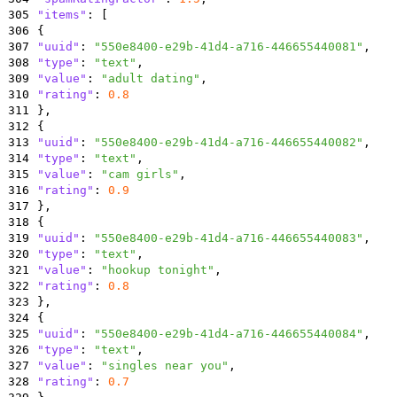
305
"items"
:
[
306
{
307
"uuid"
:
"550e8400-e29b-41d4-a716-446655440081"
,
308
"type"
:
"text"
,
309
"value"
:
"adult dating"
,
310
"rating"
:
0.8
311
}
,
312
{
313
"uuid"
:
"550e8400-e29b-41d4-a716-446655440082"
,
314
"type"
:
"text"
,
315
"value"
:
"cam girls"
,
316
"rating"
:
0.9
317
}
,
318
{
319
"uuid"
:
"550e8400-e29b-41d4-a716-446655440083"
,
320
"type"
:
"text"
,
321
"value"
:
"hookup tonight"
,
322
"rating"
:
0.8
323
}
,
324
{
325
"uuid"
:
"550e8400-e29b-41d4-a716-446655440084"
,
326
"type"
:
"text"
,
327
"value"
:
"singles near you"
,
328
"rating"
:
0.7