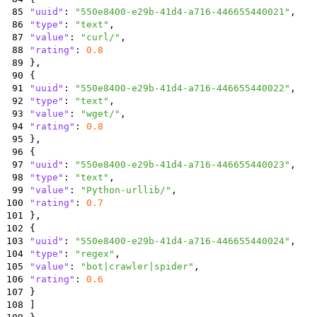
85
"uuid"
:
"550e8400-e29b-41d4-a716-446655440021"
,
86
"type"
:
"text"
,
87
"value"
:
"curl/"
,
88
"rating"
:
0.8
89
}
,
90
{
91
"uuid"
:
"550e8400-e29b-41d4-a716-446655440022"
,
92
"type"
:
"text"
,
93
"value"
:
"wget/"
,
94
"rating"
:
0.8
95
}
,
96
{
97
"uuid"
:
"550e8400-e29b-41d4-a716-446655440023"
,
98
"type"
:
"text"
,
99
"value"
:
"Python-urllib/"
,
100
"rating"
:
0.7
101
}
,
102
{
103
"uuid"
:
"550e8400-e29b-41d4-a716-446655440024"
,
104
"type"
:
"regex"
,
105
"value"
:
"bot|crawler|spider"
,
106
"rating"
:
0.6
107
}
108
]