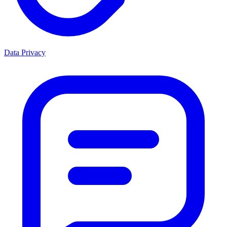
Data Privacy