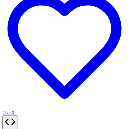
Like
0