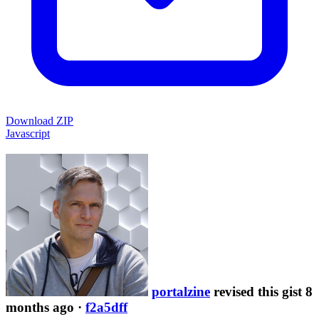
Download ZIP
Javascript
portalzine
revised this gist 8
months ago
·
f2a5dff