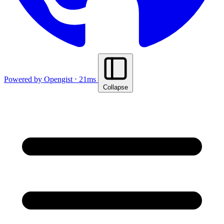
Powered by Opengist ⋅ 21ms
Collapse