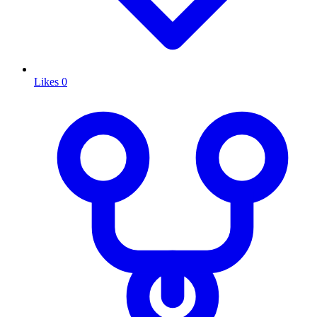
Likes
0