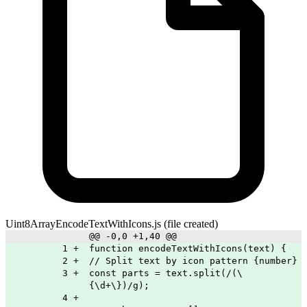
Uint8ArrayEncodeTextWithIcons.js
(file created)
@@ -0,0 +1,40 @@
1
+
function encodeTextWithIcons(text) {
2
+
// Split text by icon pattern {number}
3
+
const parts = text.split(/(\
{\d+\})/g);
4
+