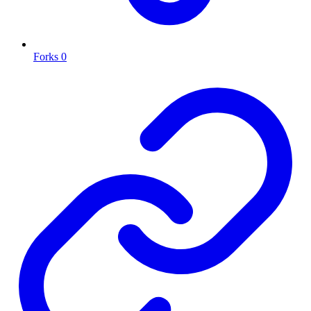
Forks
0