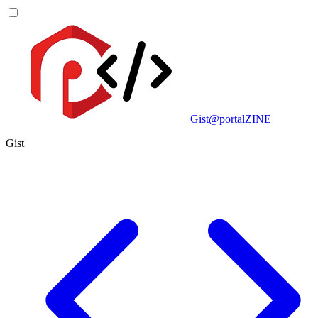
Gist@portalZINE
Gist