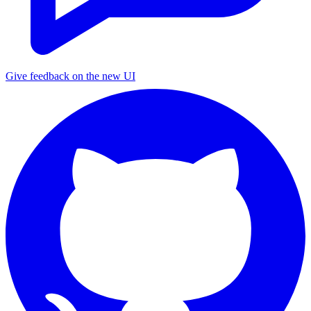
Give feedback on the new UI