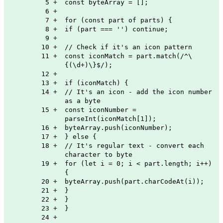
5
+
const byteArray = [];
6
+
7
+
for (const part of parts) {
8
+
if (part === '') continue;
9
+
10
+
// Check if it's an icon pattern
11
+
const iconMatch = part.match(/^\
{(\d+)\}$/);
12
+
13
+
if (iconMatch) {
14
+
// It's an icon - add the icon number
as a byte
15
+
const iconNumber =
parseInt(iconMatch[1]);
16
+
byteArray.push(iconNumber);
17
+
} else {
18
+
// It's regular text - convert each
character to byte
19
+
for (let i = 0; i < part.length; i++)
{
20
+
byteArray.push(part.charCodeAt(i));
21
+
}
22
+
}
23
+
}
24
+