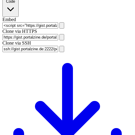
Code
Embed
Clone via HTTPS
Clone via SSH