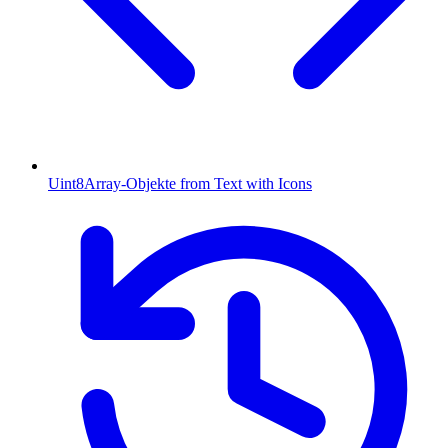
Uint8Array-Objekte from Text with Icons