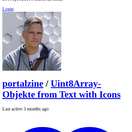
Login
portalzine
/
Uint8Array-
Objekte from Text with Icons
Last active 3 months ago