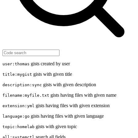
gists created by user
user:thomas
gists with given title
title:mygist
gists with given description
description:sync
gists having files with given name
filename:myfile.txt
gists having files with given extension
extension:yml
gists having files with given language
language:go
gists with given topic
topic:homelab
search all fields
all:systemctl