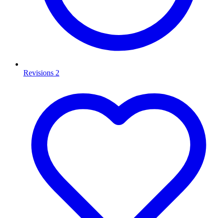
Revisions
2