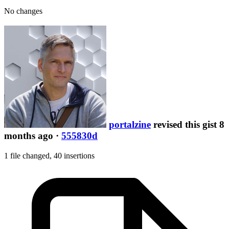
No changes
portalzine
revised this gist 8
months ago
·
555830d
1 file changed,
40 insertions